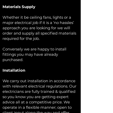
Materials Supply
Whether it be ceiling fans, lights or a
major electrical job if it is a ‘no hassles’
approach you are looking for we will
order and supply all specified materials
required for the job.
Conversely we are happy to install
fittings you may have already
purchased.
Installation
We carry out installation in accordance
with relevant electrical regulations. Our
electricians are fully trained & qualified
so you know you are getting expert
advice all at a competitive price. We
operate in a flexible manner; open to
client input along the way and offer