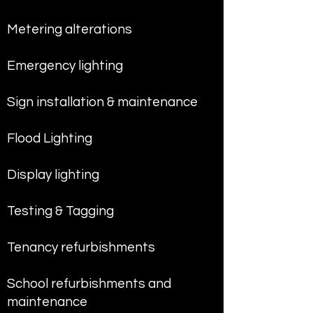
Metering alterations
Emergency lighting
Sign installation & maintenance
Flood Lighting
Display lighting
Testing & Tagging
Tenancy refurbishments
School refurbishments and
maintenance