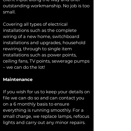
outstanding workmanship. No job is too
small.
Covering all types of electrical
installations such as the complete
wiring of a new home, switchboard
installations and upgrades, household
rewiring, through to single item
installations such as power points,
ceiling fans, TV points, sewerage pumps
– we can do the lot!
Maintenance
If you wish for us to keep your details on
file we can do so and can contact you
on a 6 monthly basis to ensure
everything is running smoothly. For a
small charge, we replace lamps, refocus
lights and carry out any minor repairs.