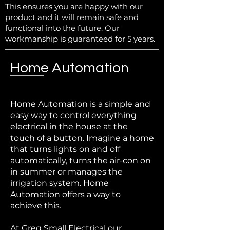
This ensures you are happy with our
product and it will remain safe and
functional into the future. Our
workmanship is guaranteed for 5 years.
Home Automation
Home Automation is a simple and
easy way to control everything
electrical in the house at the
touch of a button. Imagine a home
that turns lights on and off
automatically, turns the air-con on
in summer or manages the
irrigation system. Home
Automation offers a way to
achieve this.
At Greg Small Electrical our