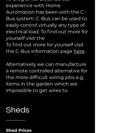
experience with Home
Automation has been with the C-
Bus system. C-Bus can be used to
easily control virtually any type of
electrical load. To find out more for
yourself visit the
To find out more for yourself visit
the C-Bus information page
here
.
Alternatively we can manufacture
a remote controlled alternative for
the more difficult wiring jobs e.g.
items in the garden which are
impossible to get wires to.
Sheds
Shed Prices