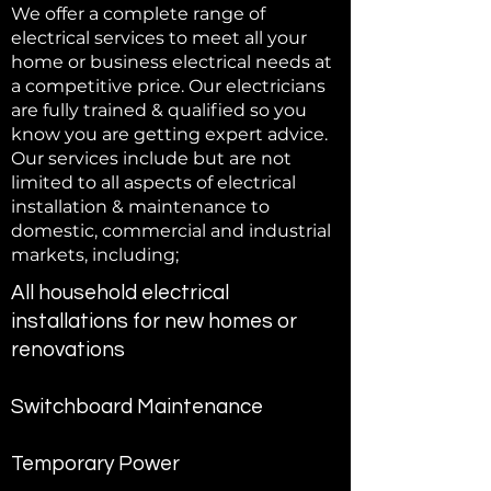
We offer a complete range of
electrical services to meet all your
home or business electrical needs at
a competitive price. Our electricians
are fully trained & qualified so you
know you are getting expert advice.
Our services include but are not
limited to all aspects of electrical
installation & maintenance to
domestic, commercial and industrial
markets, including;
All household electrical
installations for new homes or
renovations
Switchboard Maintenance
Temporary Power