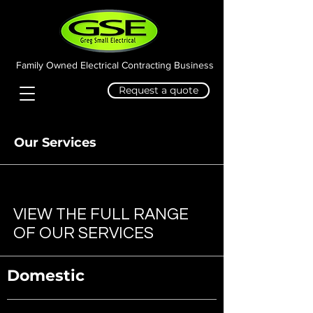
Family Owned Electrical Contracting Business
Request a quote
Our Services
VIEW THE FULL RANGE
OF OUR SERVICES
Domestic