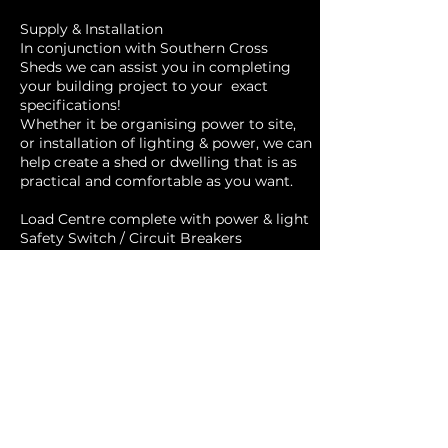
Supply & Installation
In conjunction with Southern Cross
Sheds we can assist you in completing
your building project to your exact
specifications!
Whether it be organising power to site,
or installation of lighting & power, we can
help create a shed or dwelling that is as
practical and comfortable as you want.
Load Centre complete with power & light
Safety Switch / Circuit Breakers
Shed Circuit (30M all underground)
Power point 15amp
Power point x 1
Power point x 2
Power point x 3