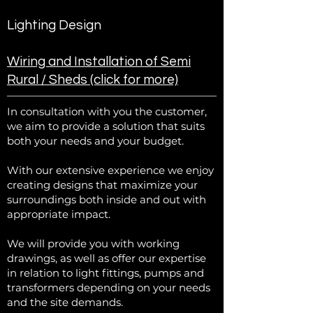
Lighting Design
Wiring and Installation of Semi
Rural / Sheds (click for more)
In consultation with you the customer,
we aim to provide a solution that suits
both your needs and your budget.
With our extensive experience we enjoy
creating designs that maximize your
surroundings both inside and out with
appropriate impact.
We will provide you with working
drawings, as well as offer our expertise
in relation to light fittings, pumps and
transformers depending on your needs
and the site demands.