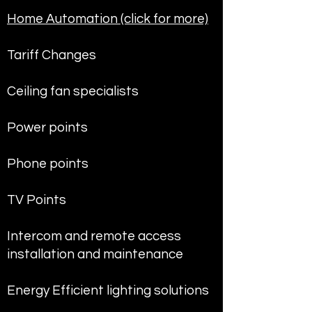
Home Automation (click for more)
Tariff Changes
Ceiling fan specialists
Power points
Phone points
TV Points
Intercom and remote access
installation and maintenance
Energy Efficient lighting solutions