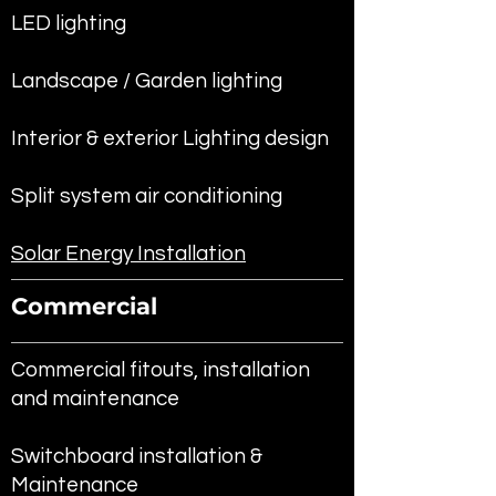
LED lighting
Landscape / Garden lighting
Interior & exterior Lighting design
Split system air conditioning
Solar Energy Installation
Commercial
Commercial fitouts, installation
and maintenance
Switchboard installation &
Maintenance